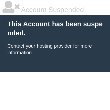
Account Suspended
This Account has been suspe
nded.
Contact your hosting provider
for more
information.