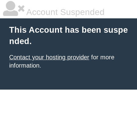
Account Suspended
This Account has been suspe
nded.
Contact your hosting provider
for more
information.