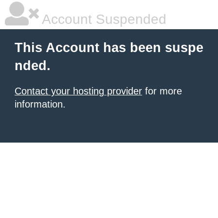
Account Suspended
This Account has been suspe
nded.
Contact your hosting provider
for more
information.