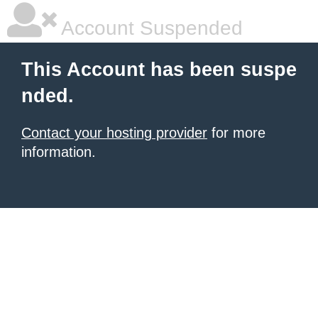
Account Suspended
This Account has been suspe
nded.
Contact your hosting provider
for more
information.