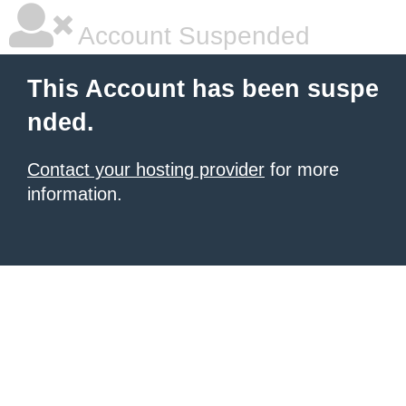
Account Suspended
This Account has been suspe
nded.
Contact your hosting provider
for more
information.