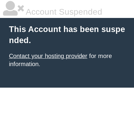
Account Suspended
This Account has been suspe
nded.
Contact your hosting provider
for more
information.