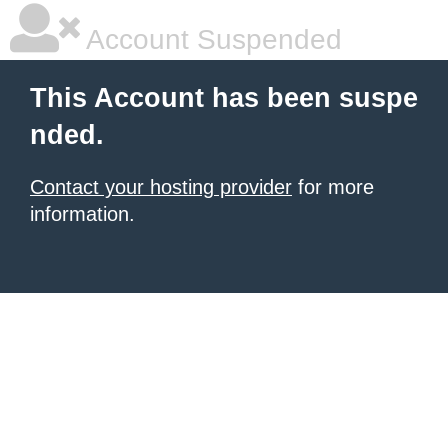
Account Suspended
This Account has been suspe
nded.
Contact your hosting provider
for more
information.