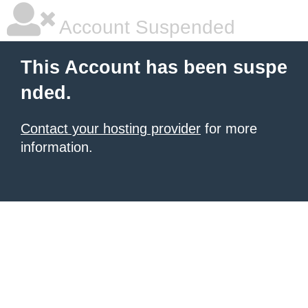
Account Suspended
This Account has been suspe
nded.
Contact your hosting provider
for more
information.