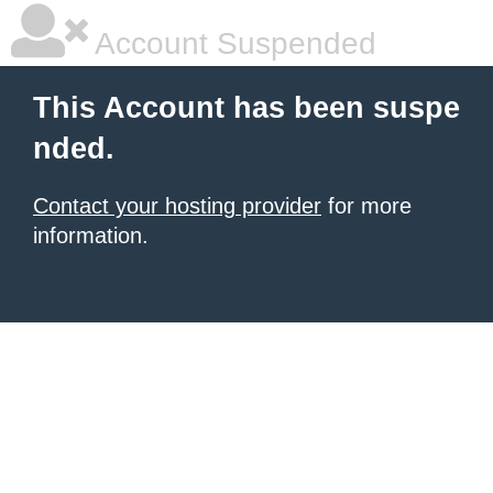
Account Suspended
This Account has been suspe
nded.
Contact your hosting provider
for more
information.