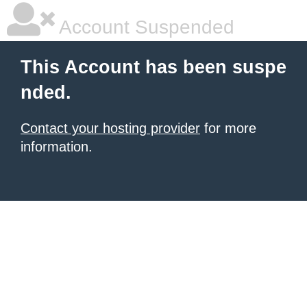
Account Suspended
This Account has been suspe
nded.
Contact your hosting provider
for more
information.