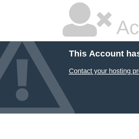
Ac
This Account ha
Contact your hosting pr