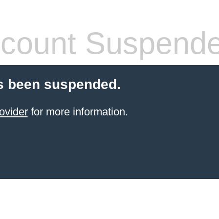
count Suspend
s been suspended.
ovider
for more information.