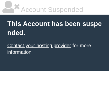
Account Suspended
This Account has been suspe
nded.
Contact your hosting provider
for more
information.