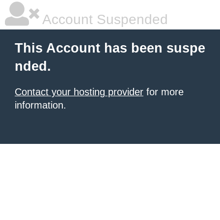
Account Suspended
This Account has been suspe
nded.
Contact your hosting provider
for more
information.