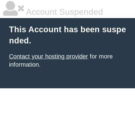
Account Suspended
This Account has been suspe
nded.
Contact your hosting provider
for more
information.