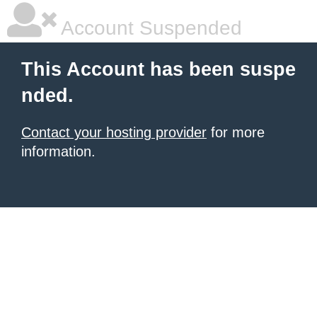
Account Suspended
This Account has been suspe
nded.
Contact your hosting provider
for more
information.