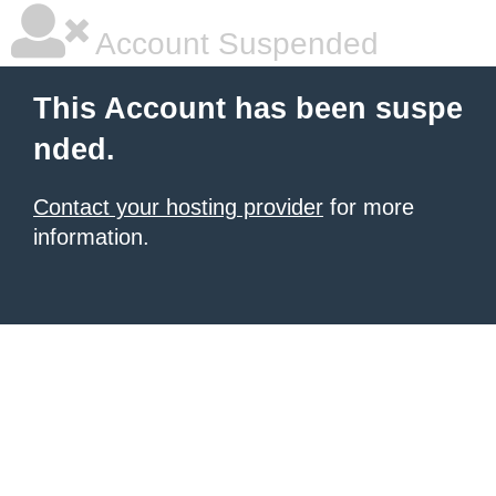
Account Suspended
This Account has been suspe
nded.
Contact your hosting provider
for more
information.