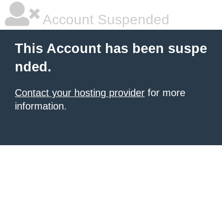
Account Suspended
This Account has been suspe
nded.
Contact your hosting provider
for more
information.