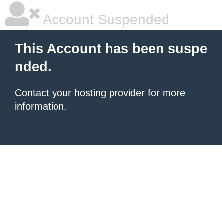
Account Suspended
This Account has been suspe
nded.
Contact your hosting provider
for more
information.