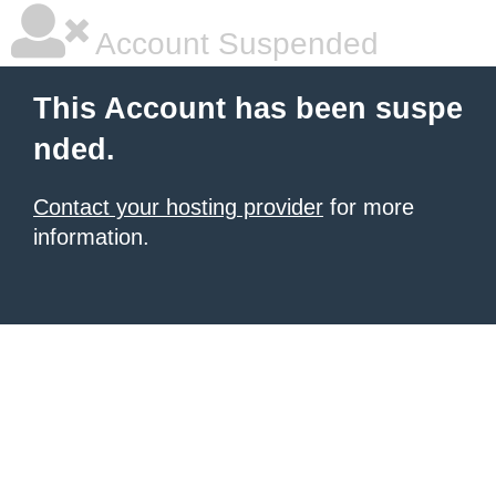
Account Suspended
This Account has been suspe
nded.
Contact your hosting provider
for more
information.