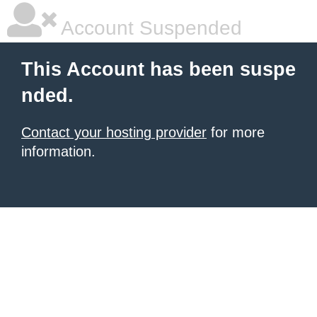
Account Suspended
This Account has been suspe
nded.
Contact your hosting provider
for more
information.