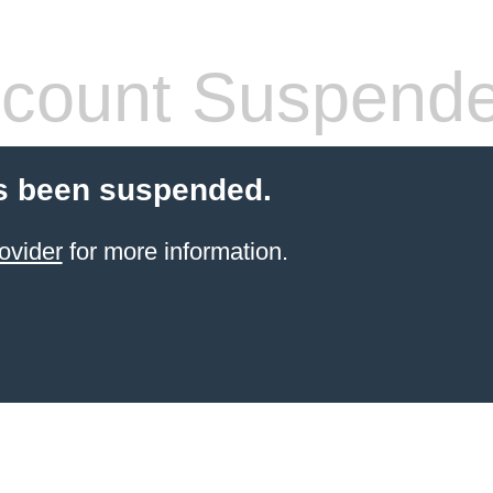
count Suspend
s been suspended.
ovider
for more information.