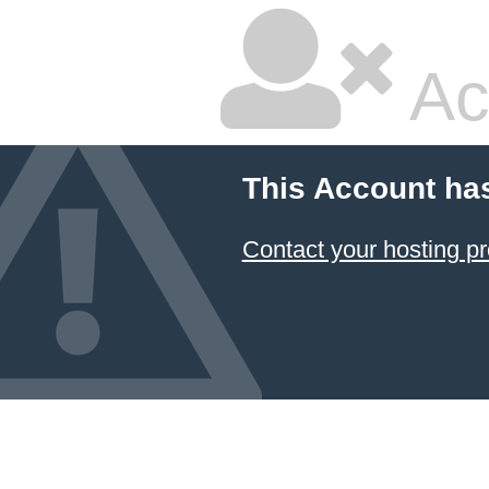
Ac
This Account ha
Contact your hosting pr