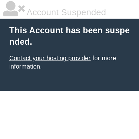
Account Suspended
This Account has been suspe
nded.
Contact your hosting provider
for more
information.