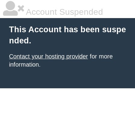
Account Suspended
This Account has been suspe
nded.
Contact your hosting provider
for more
information.