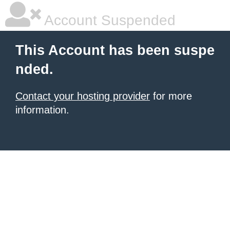
Account Suspended
This Account has been suspe
nded.
Contact your hosting provider
for more
information.