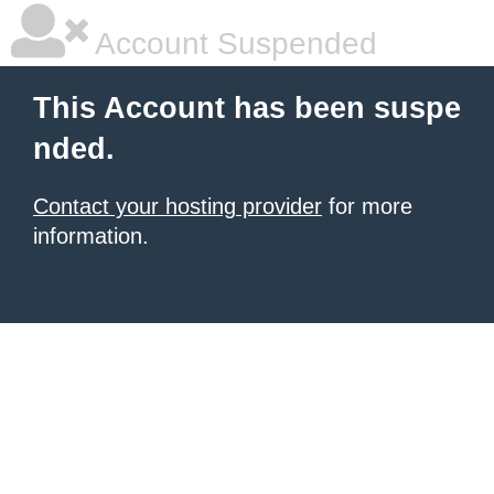
Account Suspended
This Account has been suspe
nded.
Contact your hosting provider
for more
information.