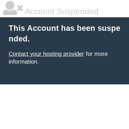
Account Suspended
This Account has been suspe
nded.
Contact your hosting provider
for more
information.