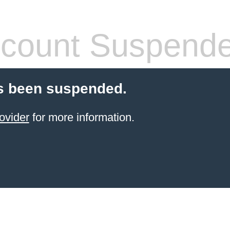
count Suspend
s been suspended.
ovider
for more information.