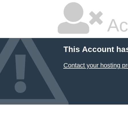
Ac
This Account ha
Contact your hosting pr