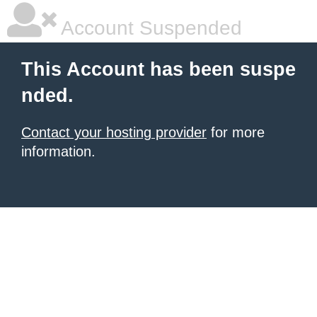
Account Suspended
This Account has been suspe
nded.
Contact your hosting provider
for more
information.