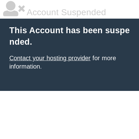
Account Suspended
This Account has been suspe
nded.
Contact your hosting provider
for more
information.